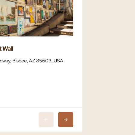
 Wall
Bisbee Dark Sky C
dway, Bisbee, AZ 85603, USA
Bisbee, AZ 85603,