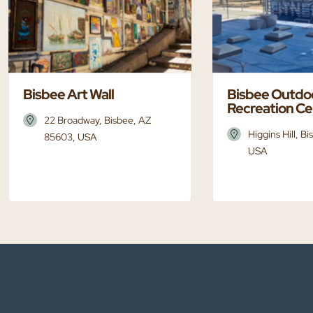
Bisbee Art Wall
Bisbee Outdo
Recreation Ce
22 Broadway, Bisbee, AZ
Higgins Hill, B
85603, USA
USA