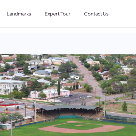
Landmarks
Expert Tour
Contact Us