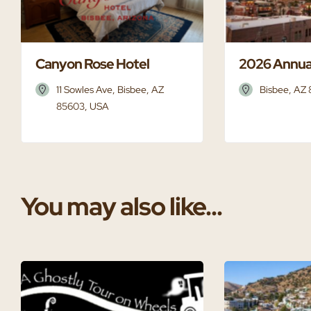
Canyon Rose Hotel
2026 Annua
11 Sowles Ave, Bisbee, AZ
Bisbee, AZ
85603, USA
You may also like...