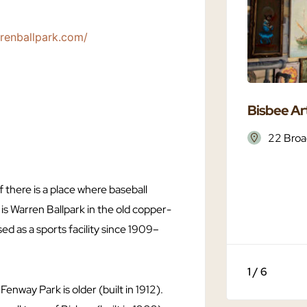
rrenballpark.com/
Bisbee Art
22 Broa
 there is a place where baseball
t is Warren Ballpark in the old copper-
ed as a sports facility since 1909–
1 / 6
 Fenway Park is older (built in 1912).