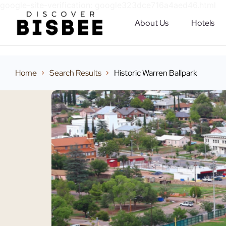
google-site-verification: google323dce716a4aed46.html
About Us
Hotels
Home
Search Results
Historic Warren Ballpark