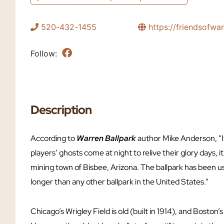
520-432-1455
https://friendsofwa
Follow:
Description
According to
Warren Ballpark
author Mike Anderson, “If
players’ ghosts come at night to relive their glory days, i
mining town of Bisbee, Arizona. The ballpark has been us
longer than any other ballpark in the United States.”
Chicago’s Wrigley Field is old (built in 1914), and Boston’s