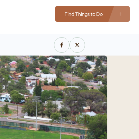
Find Things to Do