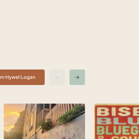
rom Hywel Logan