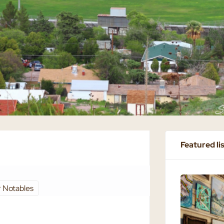
Featured li
 Notables