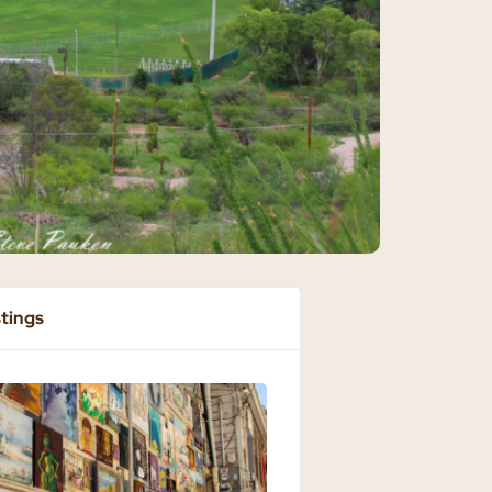
stings