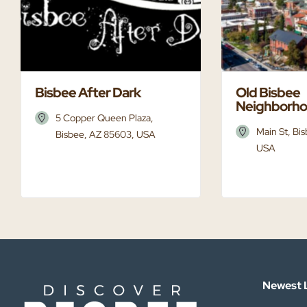
Bisbee After Dark
Old Bisbee
Neighborh
5 Copper Queen Plaza,
Main St, Bi
Bisbee, AZ 85603, USA
USA
Newest L