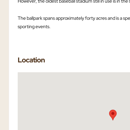
However, the oldest baseball stadium still in use is in the
The ballpark spans approximately forty acres and is a sp
sporting events.
Location