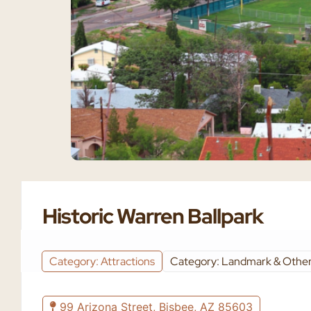
Historic Warren Ballpark
Category: Attractions
Category: Landmark & Other
99 Arizona Street, Bisbee, AZ 85603