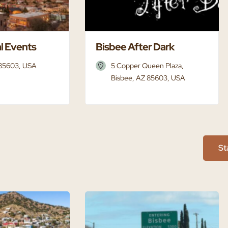
l Events
Bisbee After Dark
 85603, USA
5 Copper Queen Plaza,
Bisbee, AZ 85603, USA
St