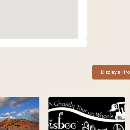
Display all f