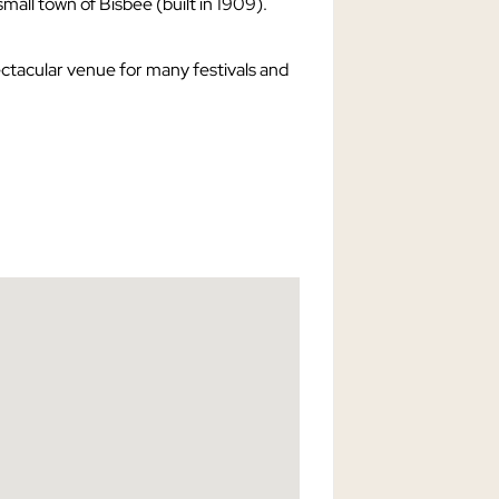
 small town of Bisbee (built in 1909).
ectacular venue for many festivals and