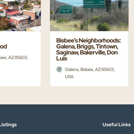
Bisbee’s Neighborhoods:
ood
Galena, Briggs, Tintown,
Saginaw, Bakerville, Don
Luis
sbee, AZ 85603,
Galena, Bisbee, AZ 85603,
USA
istings​
Useful Links