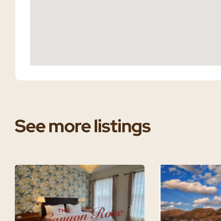
See more listings