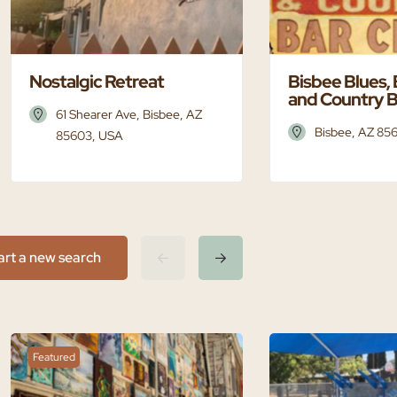
Nostalgic Retreat
Bisbee Blues,
and Country B
61 Shearer Ave, Bisbee, AZ
Bisbee, AZ 85
85603, USA
art a new search
Featured