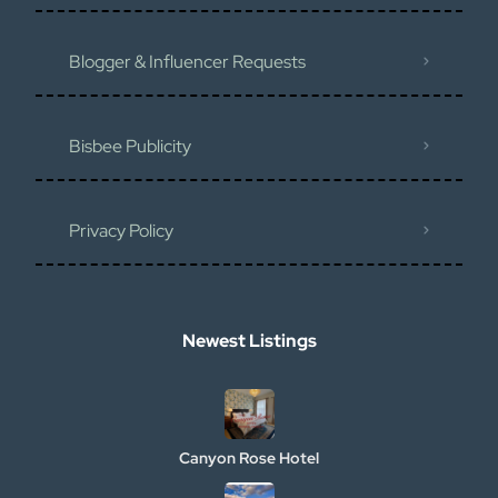
Blogger & Influencer Requests
Bisbee Publicity
Privacy Policy
Newest Listings​
Canyon Rose Hotel