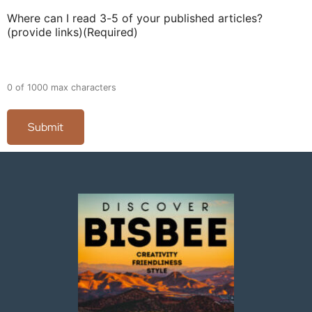
Where can I read 3-5 of your published articles?
(provide links)
(Required)
0 of 1000 max characters