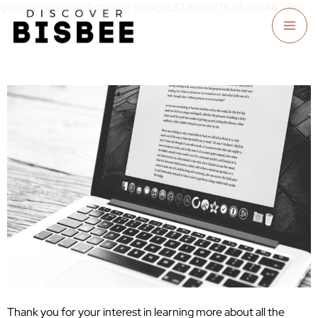
google-site-verification: google323dce716a4aed46.html
Thank you for your interest in learning more about all the