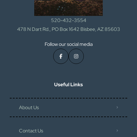
520-432-3554
478 N Dart Rd., PO Box 1642 Bisbee, AZ 85603
Follow our social media
Useful Links
About Us
Contact Us