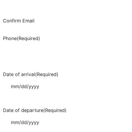
Confirm Email
Phone
(Required)
Date of arrival
(Required)
Date of departure
(Required)