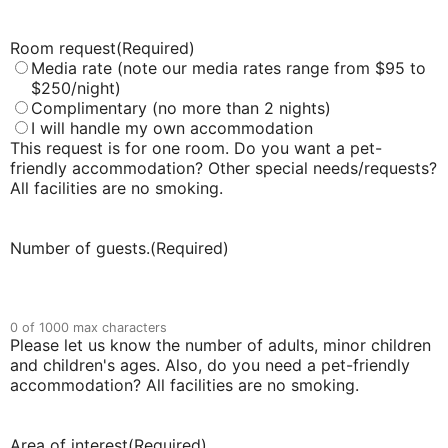
Room request
(Required)
Media rate (note our media rates range from $95 to
$250/night)
Complimentary (no more than 2 nights)
I will handle my own accommodation
This request is for one room. Do you want a pet-
friendly accommodation? Other special needs/requests?
All facilities are no smoking.
Number of guests.
(Required)
0 of 1000 max characters
Please let us know the number of adults, minor children
and children's ages. Also, do you need a pet-friendly
accommodation? All facilities are no smoking.
Area of interest
(Required)