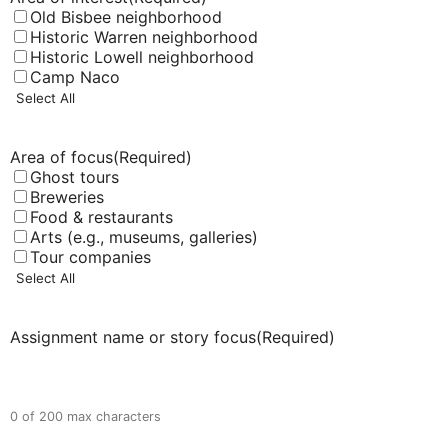
Old Bisbee neighborhood
Historic Warren neighborhood
Historic Lowell neighborhood
Camp Naco
Select All
Area of focus
(Required)
Ghost tours
Breweries
Food & restaurants
Arts (e.g., museums, galleries)
Tour companies
Select All
Assignment name or story focus
(Required)
0 of 200 max characters