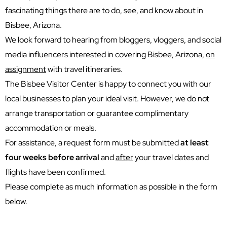
fascinating things there are to do, see, and know about in
Bisbee, Arizona.
We look forward to hearing from bloggers, vloggers, and social
media influencers interested in covering Bisbee, Arizona,
on
assignment
with travel itineraries.
The Bisbee Visitor Center is happy to connect you with our
local businesses to plan your ideal visit. However, we do not
arrange transportation or guarantee complimentary
accommodation or meals.
For assistance, a request form must be submitted
at least
four weeks before arrival
and
after
your travel dates and
flights have been confirmed.
Please complete as much information as possible in the form
below.