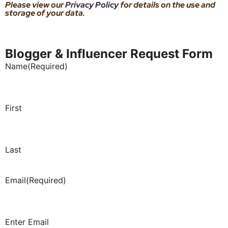
Please view our
Privacy Policy
for details on the use and
storage of your data.
Blogger & Influencer Request Form
Name
(Required)
First
Last
Email
(Required)
Enter Email