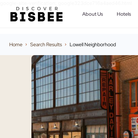
google-site-verification: google323dce716a4aed46.html
About Us
Hotels
Home
Search Results
Lowell Neighborhood