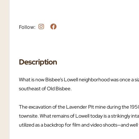
Follow:
Description
What is now Bisbee’s Lowell neighborhood was once a siz
southeast of Old Bisbee.
The excavation of the Lavender Pit mine during the 195
townsite. What remains of Lowell today is a strikingly in
utilized as a backdrop for film and video shoots—and well w