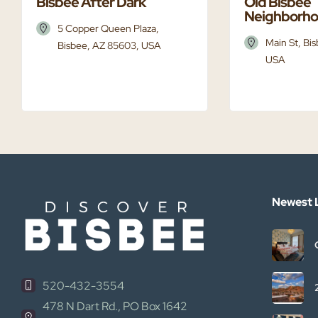
Bisbee After Dark
Old Bisbee
Neighborh
5 Copper Queen Plaza,
Main St, Bi
Bisbee, AZ 85603, USA
USA
Newest L
520-432-3554
478 N Dart Rd., PO Box 1642