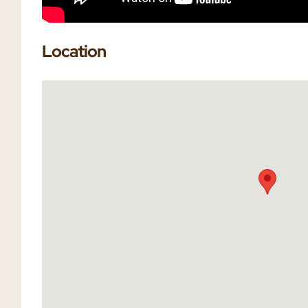
Location