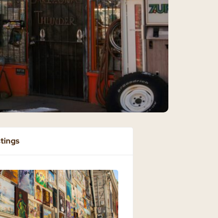
stings