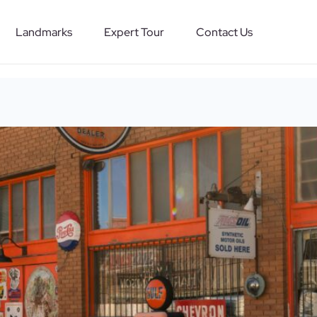
Landmarks
Expert Tour
Contact Us