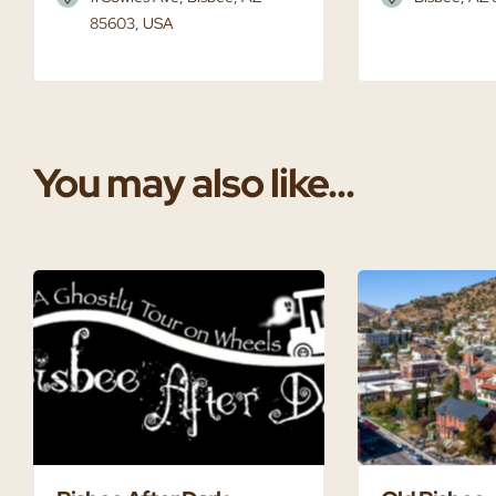
85603, USA
You may also like...