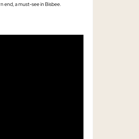
rn end, a must-see in Bisbee.