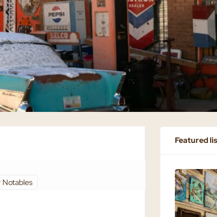
Featured li
 Notables