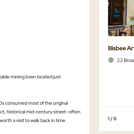
Bisbee Art
22 Broa
able mining town located just
0s consumed most of the original
tact, historical mid-century street—often
1 / 6
orth a visit to walk back in time.