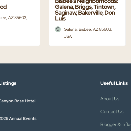
Bisbee’s Neighborhoods:
ood
Galena, Briggs, Tintown,
Saginaw, Bakerville, Don
Luis
sbee, AZ 85603,
Galena, Bisbee, AZ 85603,
USA
istings​
Useful Links
About Us
Canyon Rose Hotel
Contact Us
2026 Annual Events
Blogger & Infl