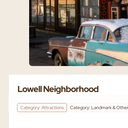
Lowell Neighborhood
Category: Attractions
Category: Landmark & Other