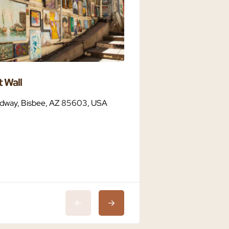
 Wall
Bisbee Dark Sky C
dway, Bisbee, AZ 85603, USA
Bisbee, AZ 85603,