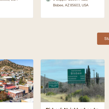
Bisbee, AZ 85603, USA
St