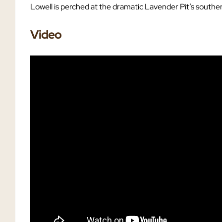
Lowell is perched at the dramatic Lavender Pit’s southe
Video