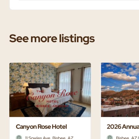
See more listings
Canyon Rose Hotel
2026 Annua
11 Sowles Ave, Bisbee, AZ
Bisbee, AZ