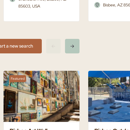
Bisbee, AZ 85
85603, USA
art a new search
Featured