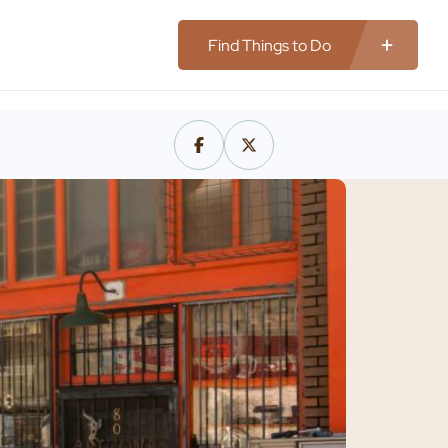
Find Things to Do