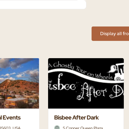
Display all f
l Events
Bisbee After Dark
 85603, USA
5 Copper Queen Plaza,