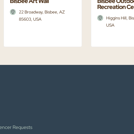
Bisbee Art Wall
Bisbee Outdo
Recreation Ce
22 Broadway, Bisbee, AZ
Higgins Hill, B
85603, USA
USA
uencer Requests