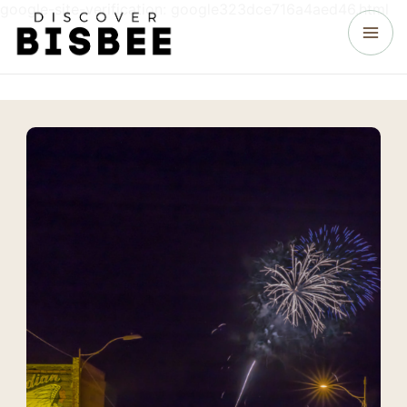
google-site-verification: google323dce716a4aed46.html