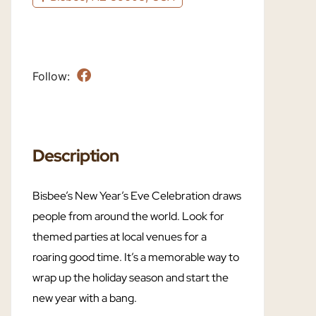
Follow:
Description
Bisbee’s New Year’s Eve Celebration draws
people from around the world. Look for
themed parties at local venues for a
roaring good time. It’s a memorable way to
wrap up the holiday season and start the
new year with a bang.