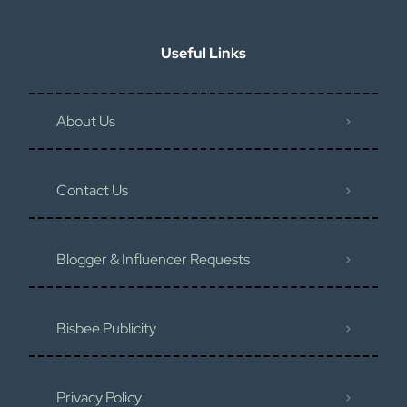
Useful Links
About Us
Contact Us
Blogger & Influencer Requests
Bisbee Publicity
Privacy Policy