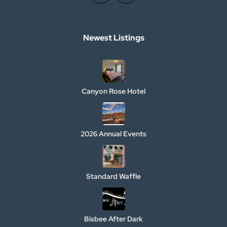
Newest Listings​
Canyon Rose Hotel
2026 Annual Events
Standard Waffle
Bisbee After Dark