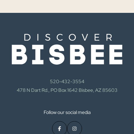
520-432-3554
478 N Dart Rd., PO Box 1642 Bisbee, AZ 85603
Follow our social media