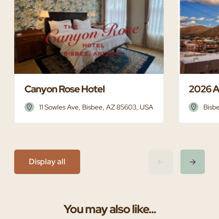
Canyon Rose Hotel
2026 A
11 Sowles Ave, Bisbee, AZ 85603, USA
Bisb
Display all
You may also like...