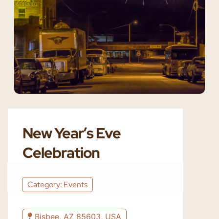
New Year’s Eve
Celebration
Category: Events
Bisbee, AZ 85603, USA