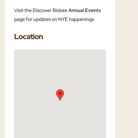
Visit the Discover Bisbee
Annual Events
page for updates on NYE happenings.
Location