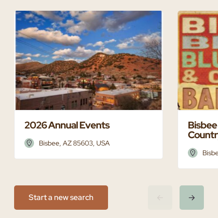
2026 Annual Events
Bisbee
Countr
Bisbee, AZ 85603, USA
Bisb
Start a new search