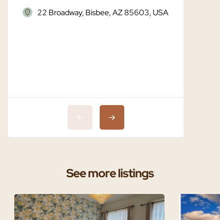
22 Broadway, Bisbee, AZ 85603, USA
Bisbe
See more listings