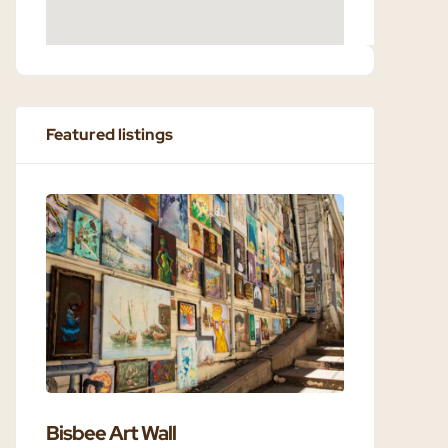
Featured listings
Bisbee Art Wall
Bisbee 