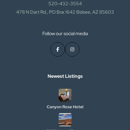
520-432-3554
478 N Dart Rd., PO Box 1642 Bisbee, AZ 85603
Follow our social media
Newest Listings​
Canyon Rose Hotel