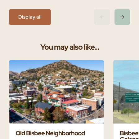
Display all
You may also like...
Old Bisbee Neighborhood
Bisbee