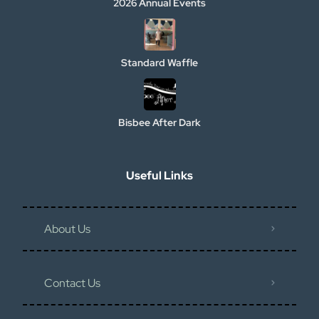
2026 Annual Events
Standard Waffle
Bisbee After Dark
Useful Links
About Us
Contact Us