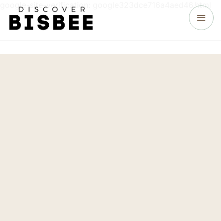
google-site-verification: google323dce716a4aed46.html