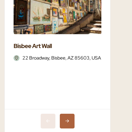
Bisbee Art Wall
Bisbee 
22 Broadway, Bisbee, AZ 85603, USA
Bisbe