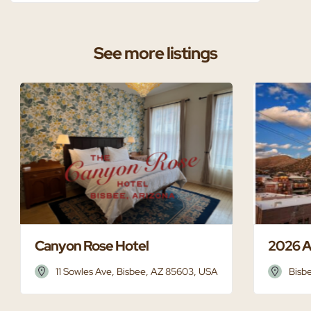
See more listings
Canyon Rose Hotel
2026 A
11 Sowles Ave, Bisbee, AZ 85603, USA
Bisb