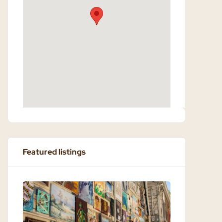
Featured listings