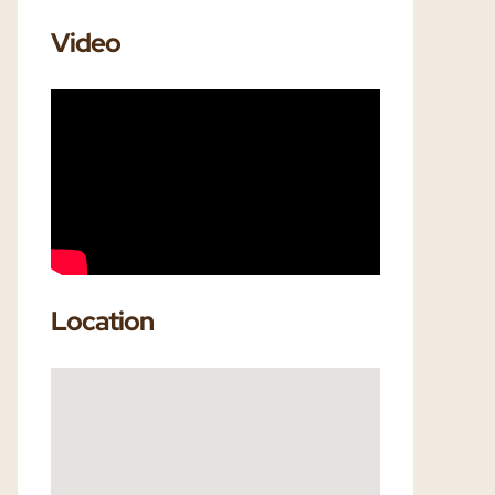
Video
Location