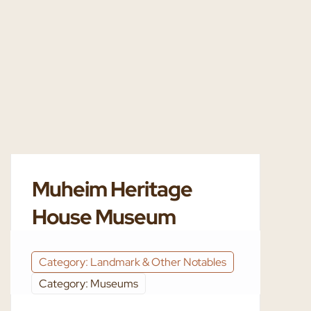
Muheim Heritage
House Museum
Category: Landmark & Other Notables
Category: Museums