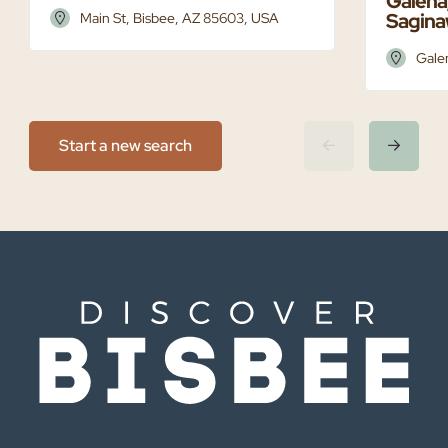
Galena,
Saginaw
Main St, Bisbee, AZ 85603, USA
Gale
Start a new search