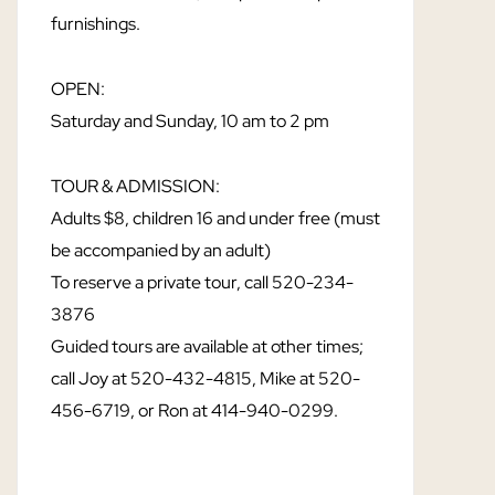
furnishings.
OPEN:
Saturday and Sunday, 10 am to 2 pm
TOUR & ADMISSION:
Adults $8, children 16 and under free (must
be accompanied by an adult)
To reserve a private tour, call 520-234-
3876
Guided tours are available at other times;
call Joy at 520-432-4815, Mike at 520-
456-6719, or Ron at 414-940-0299.