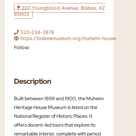
207 Youngblood Avenue, Bisbee, AZ
85603
520-234-3876
https://bisbeemuseum.org/muheim-house
Follow:
Description
Built between 1898 and 1900, the Muheim
Heritage House Museum is listed on the
National Register of Historic Places. It
offers docent-led tours that explore its
remarkable interior, complete with period