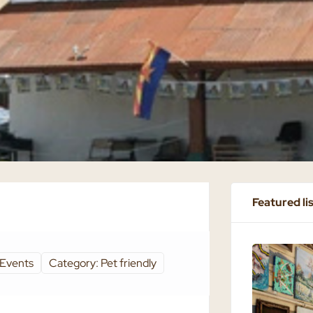
Featured li
 Events
Category: Pet friendly