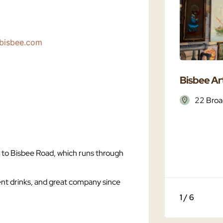
tbisbee.com
Bisbee Art
22 Broa
t to Bisbee Road, which runs through
ent drinks, and great company since
1 / 6