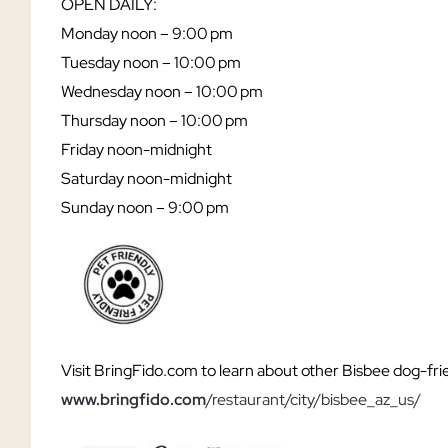
OPEN DAILY:
Monday noon
– 9:00 pm
Tuesday
noon – 10:00 pm
Wednesday
noon – 10:00 pm
Thursday
noon – 10:00 pm
Friday
noon-midnight
Saturday noon-midnight
Sunday
noon – 9:00 pm
Visit BringFido.com to learn about other Bisbee dog-fri
www.bringfido.com
/restaurant/city/bisbee_az_us/