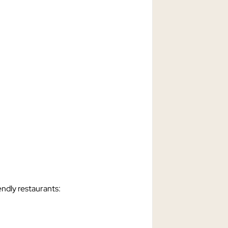
endly restaurants: