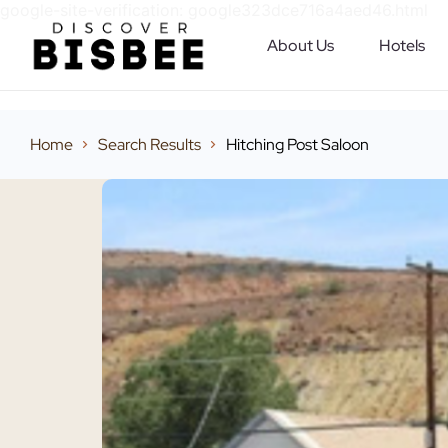
google-site-verification: google323dce716a4aed46.html
About Us
Hotels
Home
Search Results
Hitching Post Saloon