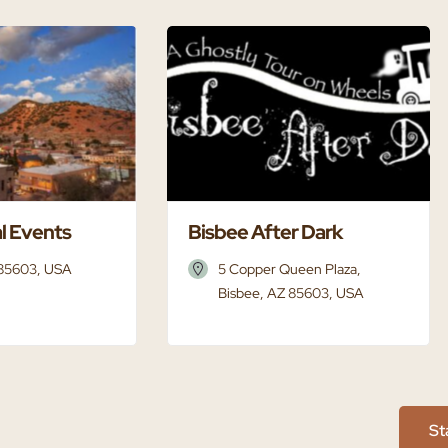
l Events
Bisbee After Dark
 85603, USA
5 Copper Queen Plaza,
Bisbee, AZ 85603, USA
St