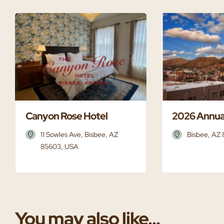
Canyon Rose Hotel
2026 Annua
11 Sowles Ave, Bisbee, AZ
Bisbee, AZ
85603, USA
You may also like...