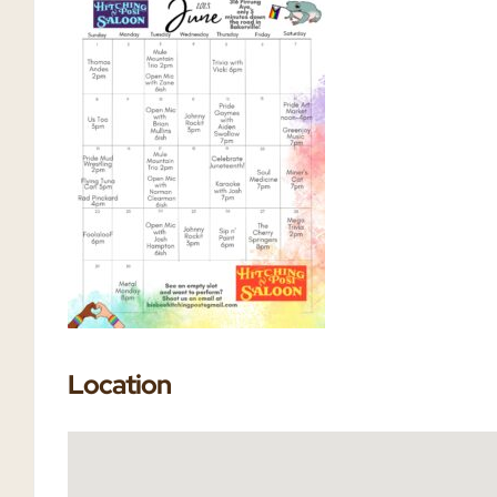
Location