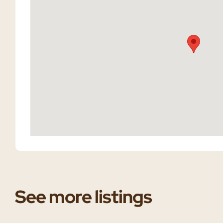
See more listings