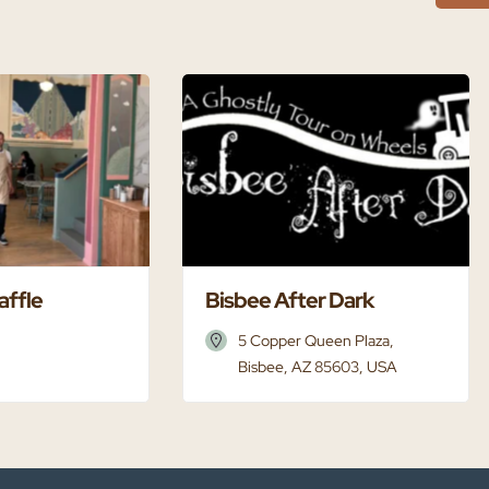
affle
Bisbee After Dark
5 Copper Queen Plaza,
Bisbee, AZ 85603, USA