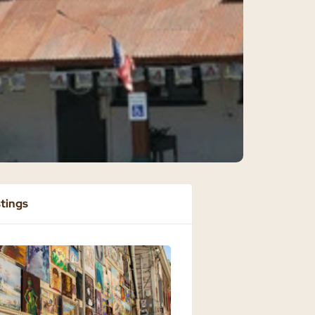
stings