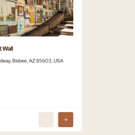
 Wall
Bisbee Dark Sky C
dway, Bisbee, AZ 85603, USA
Bisbee, AZ 85603,