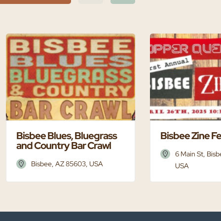
Bisbee Blues, Bluegrass
Bisbee Zine F
and Country Bar Crawl
6 Main St, Bis
Bisbee, AZ 85603, USA
USA