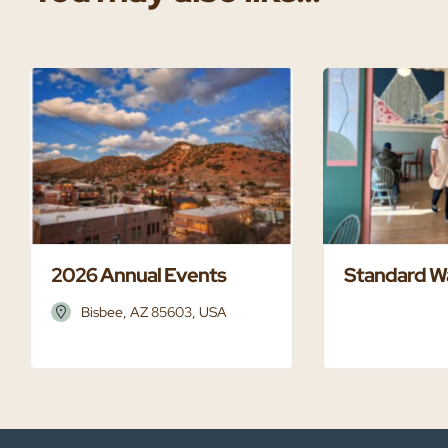
2026 Annual Events
Standard W
Bisbee, AZ 85603, USA