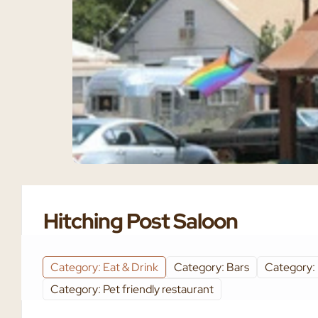
Hitching Post Saloon
Category: Eat & Drink
Category: Bars
Category:
Category: Pet friendly restaurant