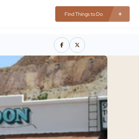
Find Things to Do