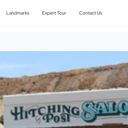
Landmarks
Expert Tour
Contact Us