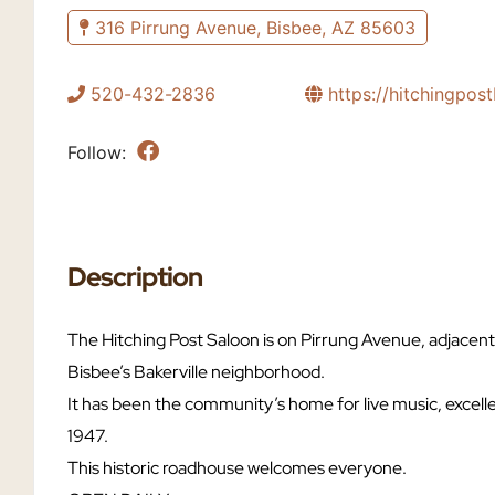
316 Pirrung Avenue, Bisbee, AZ 85603
520-432-2836
https://hitchingpos
Follow:
Description
The Hitching Post Saloon is on Pirrung Avenue, adjacen
Bisbee’s Bakerville neighborhood.
It has been the community’s home for live music, excell
1947.
This historic roadhouse welcomes everyone.