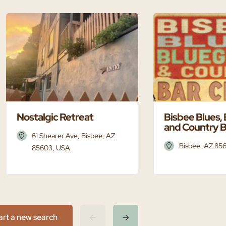
Nostalgic Retreat
Bisbee Blues,
and Country B
61 Shearer Ave, Bisbee, AZ
Bisbee, AZ 85
85603, USA
art a new search