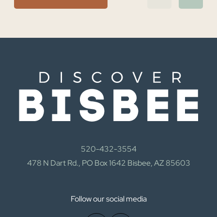
520-432-3554
478 N Dart Rd., PO Box 1642 Bisbee, AZ 85603
Follow our social media