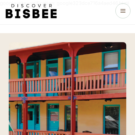
google-site-verification: google323dce716a4aed46.html