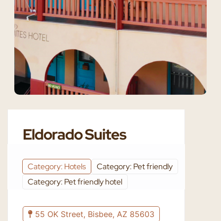
Eldorado Suites
Category: Hotels
Category: Pet friendly
Category: Pet friendly hotel
55 OK Street, Bisbee, AZ 85603