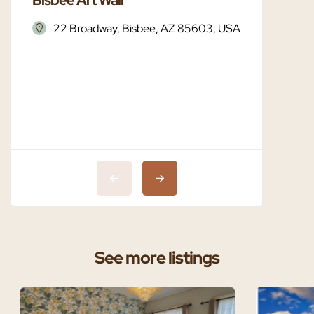
22 Broadway, Bisbee, AZ 85603, USA
Bisbe
See more listings