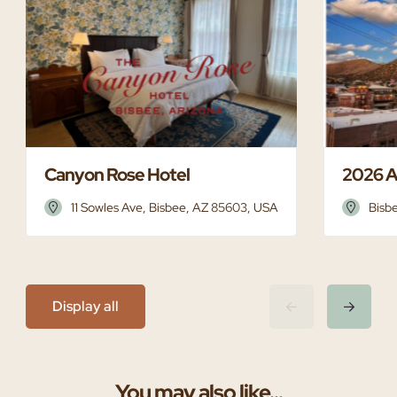
Canyon Rose Hotel
2026 A
11 Sowles Ave, Bisbee, AZ 85603, USA
Bisb
Display all
You may also like...