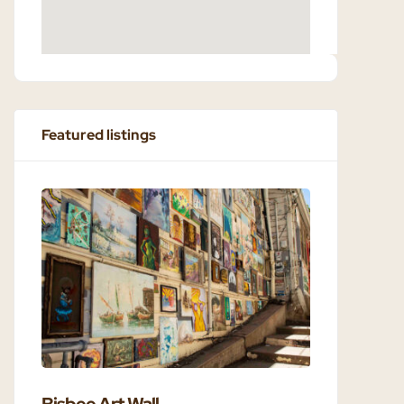
Featured listings
Bisbee Art Wall
Bisbee 