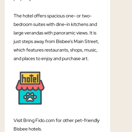
The hotel offers spacious one- or two-
bedroom suites with dine-in kitchens and
large verandas with panoramic views. It is
just steps away from Bisbee’s Main Street,
which features restaurants, shops, music,
and places to enjoy and purchase art.
Visit Bring Fido.com for other pet-friendly
Bisbee hotels.