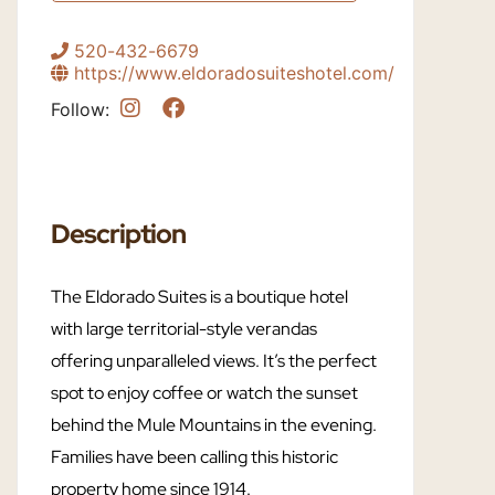
520-432-6679
https://www.eldoradosuiteshotel.com/
Follow:
Description
The Eldorado Suites is a boutique hotel
with large territorial-style verandas
offering unparalleled views. It’s the perfect
spot to enjoy coffee or watch the sunset
behind the Mule Mountains in the evening.
Families have been calling this historic
property home since 1914.