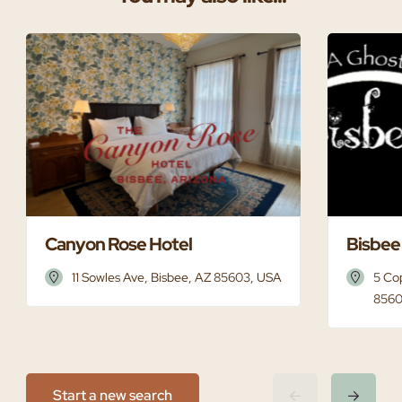
Canyon Rose Hotel
Bisbee
11 Sowles Ave, Bisbee, AZ 85603, USA
5 Co
8560
Start a new search