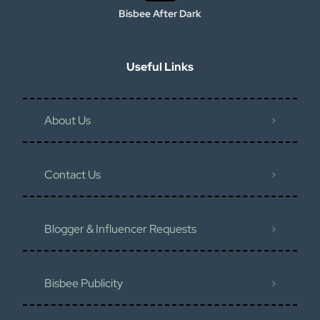
Bisbee After Dark
Useful Links
About Us
Contact Us
Blogger & Influencer Requests
Bisbee Publicity