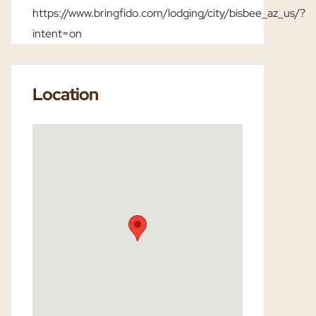
https://www.bringfido.com/lodging/city/bisbee_az_us/?
intent=on
Location