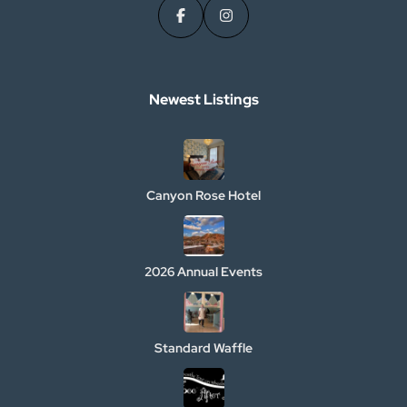
Newest Listings​
Canyon Rose Hotel
2026 Annual Events
Standard Waffle