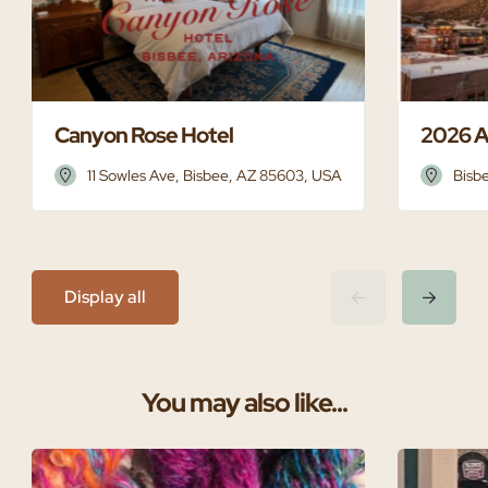
Canyon Rose Hotel
2026 A
11 Sowles Ave, Bisbee, AZ 85603, USA
Bisb
Display all
You may also like...