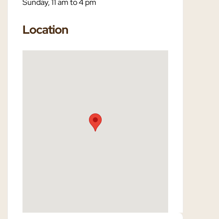
Sunday, 11 am to 4 pm
Location