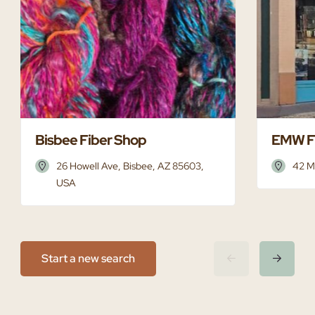
Bisbee Fiber Shop
EMW F
26 Howell Ave, Bisbee, AZ 85603,
42 M
USA
Start a new search