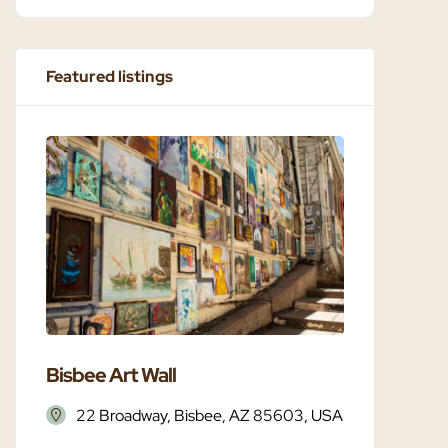
Featured listings
Bisbee Art Wall
Bisbee 
22 Broadway, Bisbee, AZ 85603, USA
Bisbe