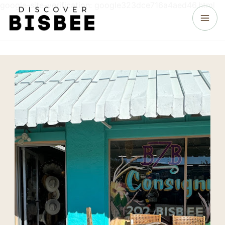
google-site-verification: google323dce716a4aed46.html