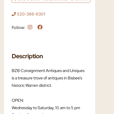
520-366-6301
Follow:
Description
BZB Consignment Antiques and Uniques
is a treasure trove of antiques in Bisbee’s
historic Warren district.
OPEN:
Wednesday to Saturday, 10 am to 5 pm