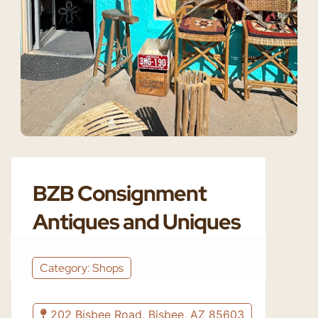
BZB Consignment
Antiques and Uniques
Category: Shops
202 Bisbee Road, Bisbee, AZ 85603