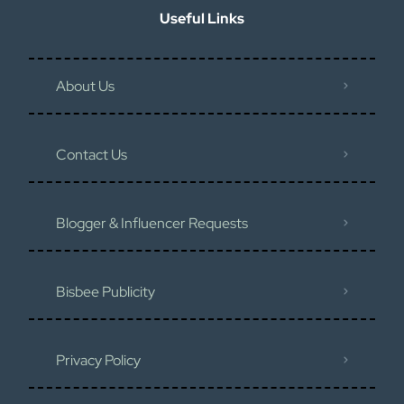
Useful Links
About Us
Contact Us
Blogger & Influencer Requests
Bisbee Publicity
Privacy Policy