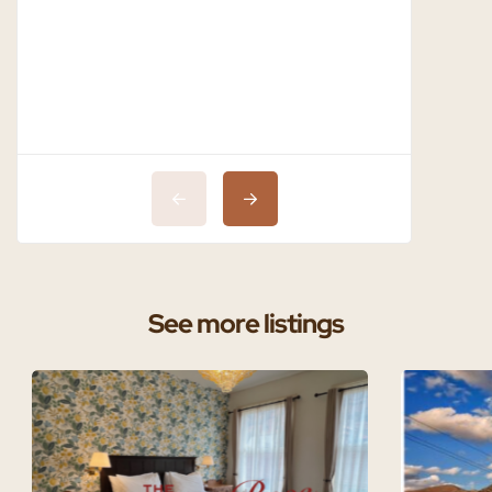
See more listings