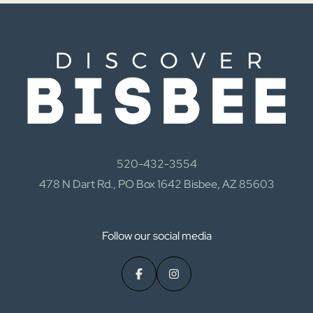
520-432-3554
478 N Dart Rd., PO Box 1642 Bisbee, AZ 85603
Follow our social media