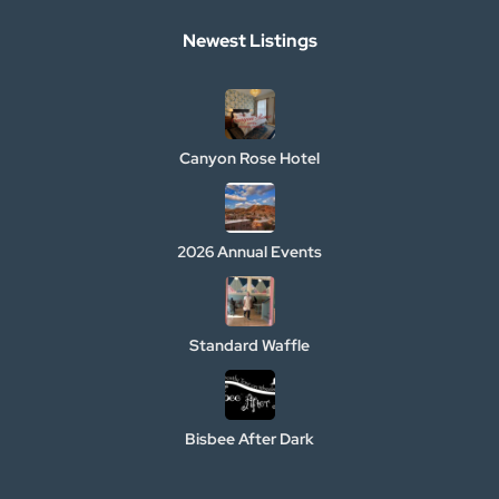
Newest Listings​
Canyon Rose Hotel
2026 Annual Events
Standard Waffle
Bisbee After Dark