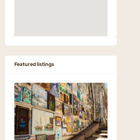
Featured listings