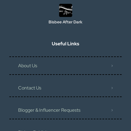
Bisbee After Dark
Useful Links
About Us
Contact Us
Blogger & Influencer Requests