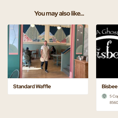
You may also like...
Standard Waffle
Bisbee
5 Co
8560