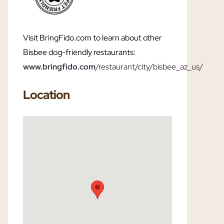
Visit BringFido.com to learn about other
Bisbee dog-friendly restaurants:
www.bringfido.com
/restaurant/city/bisbee_az_us/
Location