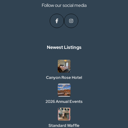
Follow our social media
Newest Listings​
Canyon Rose Hotel
2026 Annual Events
Standard Waffle