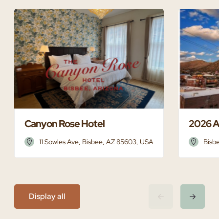
Canyon Rose Hotel
2026 A
11 Sowles Ave, Bisbee, AZ 85603, USA
Bisb
Display all