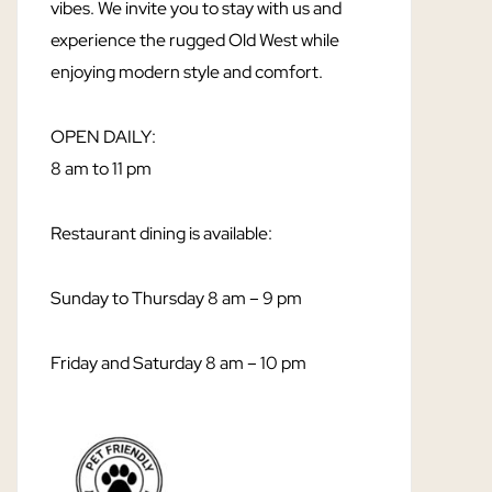
vibes. We invite you to stay with us and
experience the rugged Old West while
enjoying modern style and comfort.
OPEN DAILY:
8 am to 11 pm
Restaurant dining is available:
Sunday to Thursday 8 am – 9 pm
Friday and Saturday 8 am – 10 pm