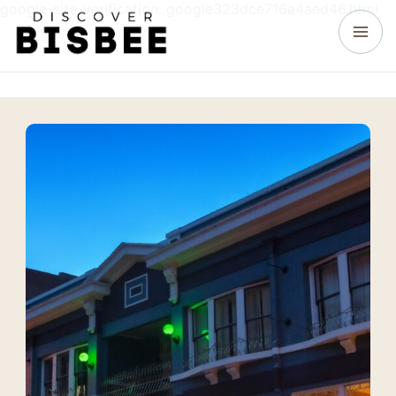
google-site-verification: google323dce716a4aed46.html