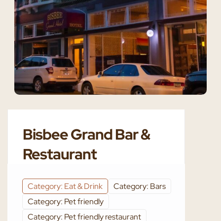
Bisbee Grand Bar &
Restaurant
Category: Eat & Drink
Category: Bars
Category: Pet friendly
Category: Pet friendly restaurant