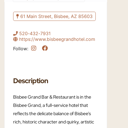
61 Main Street, Bisbee, AZ 85603
520-432-7931
https://www.bisbeegrandhotel.com
Follow:
Description
Bisbee Grand Bar & Restaurant is in the
Bisbee Grand, a full-service hotel that
reflects the delicate balance of Bisbee’s
rich, historic character and quirky, artistic