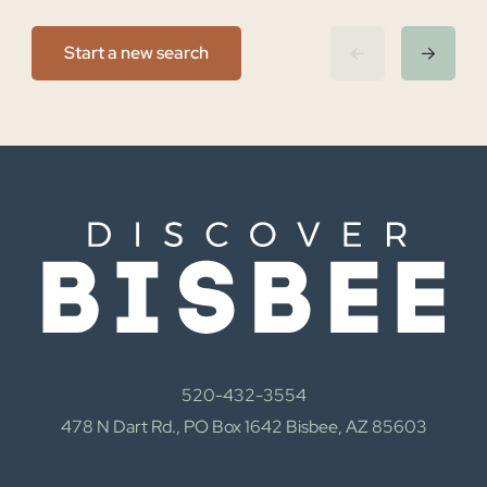
Start a new search
520-432-3554
478 N Dart Rd., PO Box 1642 Bisbee, AZ 85603