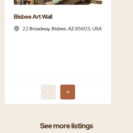
Bisbee Art Wall
Bisbee 
22 Broadway, Bisbee, AZ 85603, USA
Bisbe
See more listings