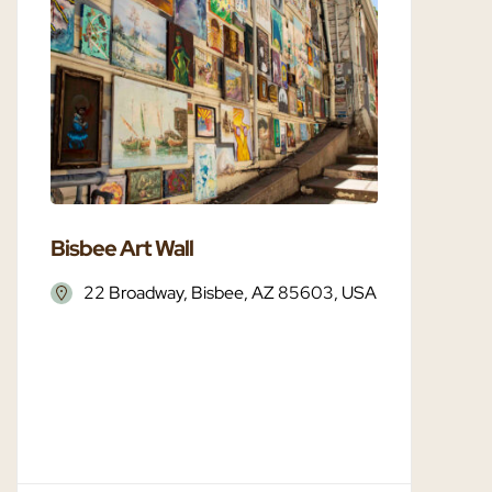
Bisbee Art Wall
Bisbee 
22 Broadway, Bisbee, AZ 85603, USA
Bisbe