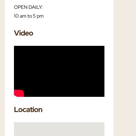
OPEN DAILY:
10 am to 5 pm
Video
Location