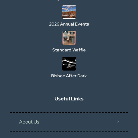
2026 Annual Events
Standard Waffle
Bisbee After Dark
Useful Links
About Us