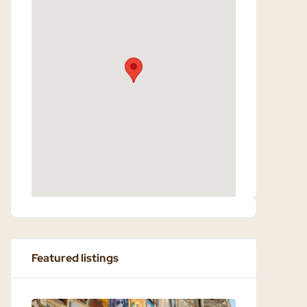
Featured listings