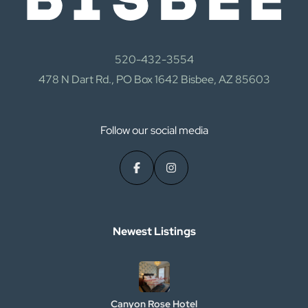
520-432-3554
478 N Dart Rd., PO Box 1642 Bisbee, AZ 85603
Follow our social media
Newest Listings​
Canyon Rose Hotel