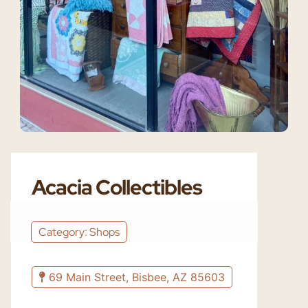
Acacia Collectibles
Category: Shops
69 Main Street, Bisbee, AZ 85603