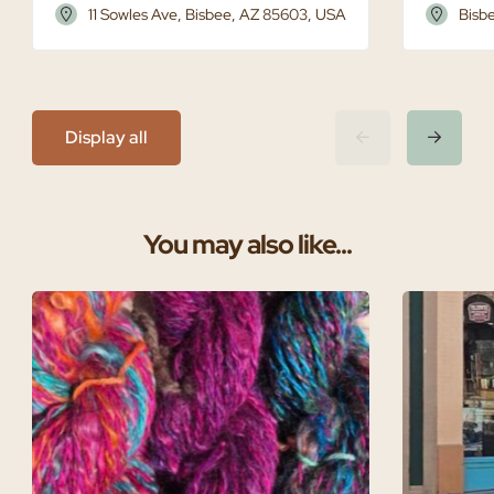
11 Sowles Ave, Bisbee, AZ 85603, USA
Bisb
Display all
You may also like...