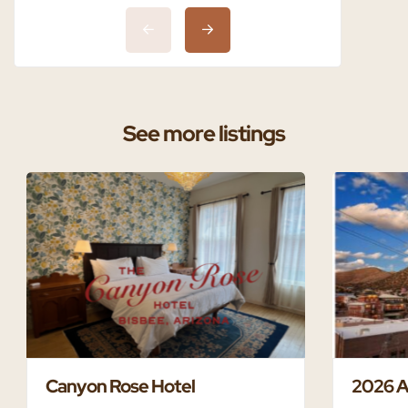
See more listings
Canyon Rose Hotel
2026 A