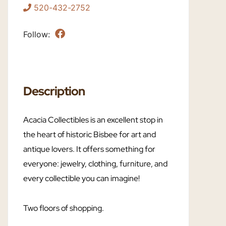
520-432-2752
Follow:
Description
Acacia Collectibles is an excellent stop in
the heart of historic Bisbee for art and
antique lovers. It offers something for
everyone: jewelry, clothing, furniture, and
every collectible you can imagine!
Two floors of shopping.