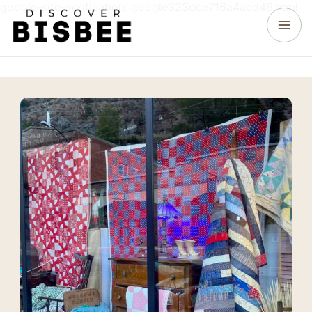
google-site-verification: google323dce716a4aed46.html