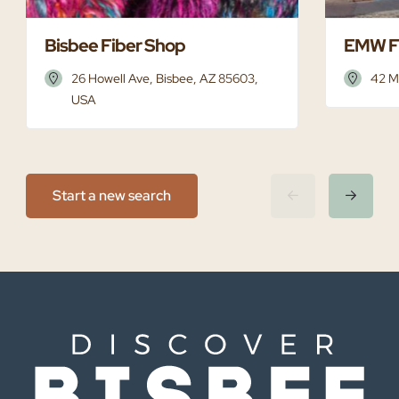
Bisbee Fiber Shop
EMW F
26 Howell Ave, Bisbee, AZ 85603,
42 M
USA
Start a new search