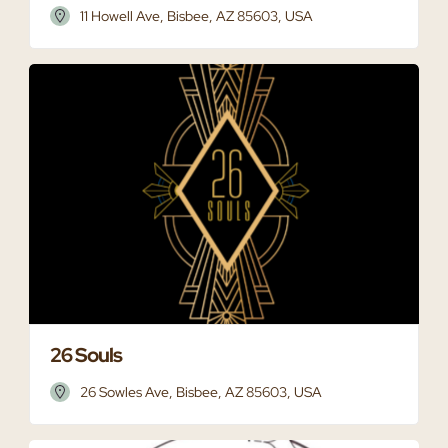
11 Howell Ave, Bisbee, AZ 85603, USA
26 Souls
26 Sowles Ave, Bisbee, AZ 85603, USA