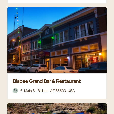
Bisbee Grand Bar & Restaurant
61 Main St, Bisbee, AZ 85603, USA