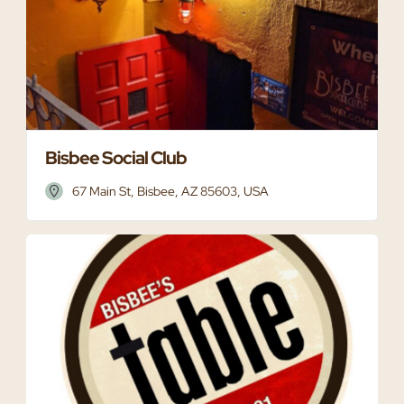
Bisbee Social Club
67 Main St, Bisbee, AZ 85603, USA