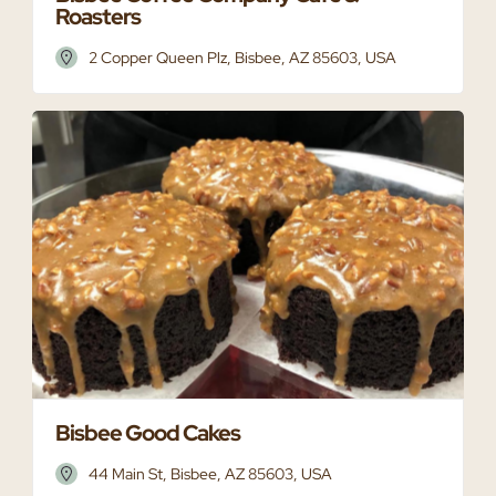
Roasters
2 Copper Queen Plz, Bisbee, AZ 85603, USA
Bisbee Good Cakes
44 Main St, Bisbee, AZ 85603, USA