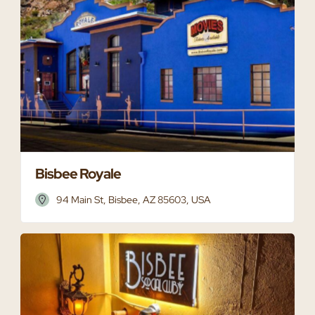
Bisbee Royale
94 Main St, Bisbee, AZ 85603, USA