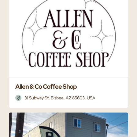
Allen & Co Coffee Shop
31 Subway St, Bisbee, AZ 85603, USA