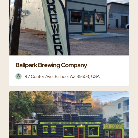
Ballpark Brewing Company
97 Center Ave, Bisbee, AZ 85603, USA