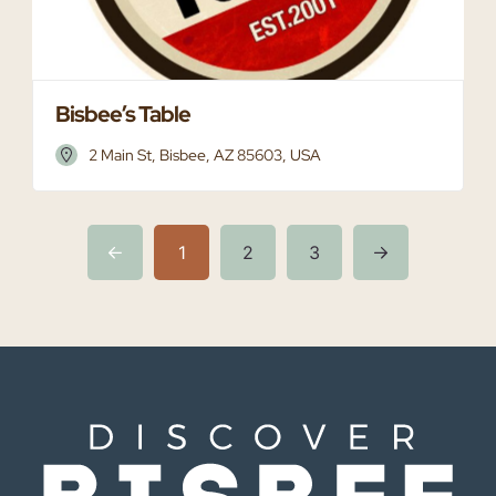
Bisbee’s Table
2 Main St, Bisbee, AZ 85603, USA
1
2
3