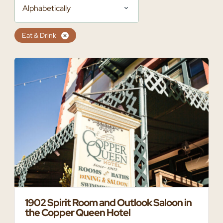
Alphabetically
Eat & Drink
1902 Spirit Room and Outlook Saloon in
the Copper Queen Hotel