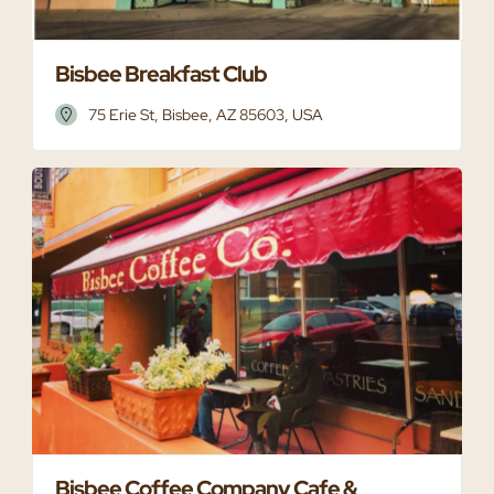
Bisbee Breakfast Club
75 Erie St, Bisbee, AZ 85603, USA
Bisbee Coffee Company Cafe &