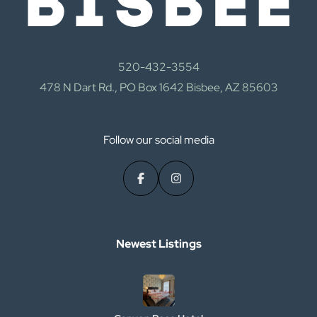
520-432-3554
478 N Dart Rd., PO Box 1642 Bisbee, AZ 85603
Follow our social media
Newest Listings​