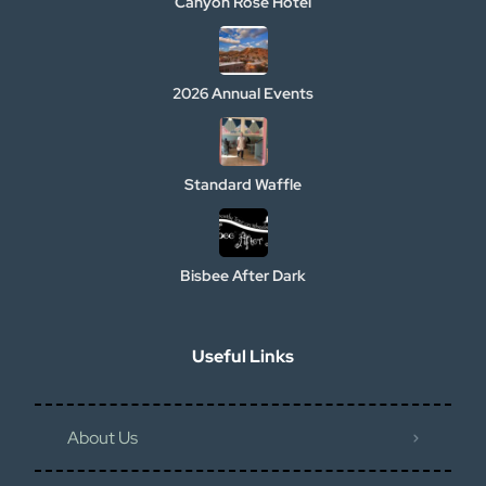
Canyon Rose Hotel
2026 Annual Events
Standard Waffle
Bisbee After Dark
Useful Links
About Us