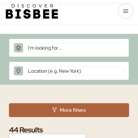
google-site-verification: google323dce716a4aed46.html
More filters
44
Results