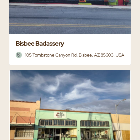
Bisbee Badassery
105 Tombstone Canyon Rd, Bisbee, AZ 85603, USA